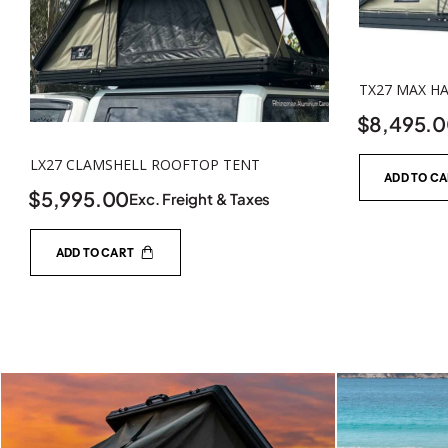
TX27 MAX H
$
8,495.
LX27 CLAMSHELL ROOFTOP TENT
ADD TO C
$
5,995.00
Exc. Freight & Taxes
ADD TO CART