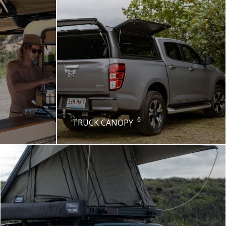
6
TRUCK CANOPY