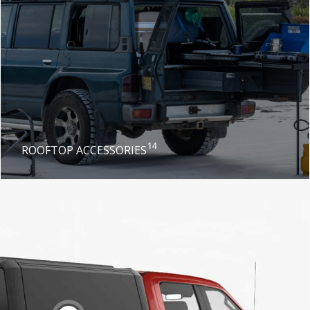
14
ROOFTOP ACCESSORIES