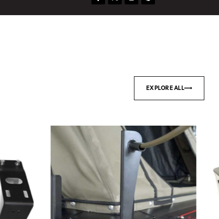
EXPLORE ALL