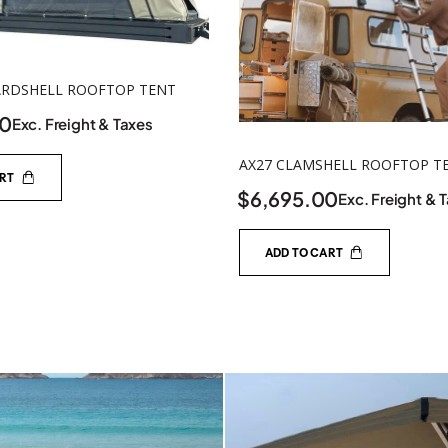
ARDSHELL ROOFTOP TENT
00
Exc. Freight & Taxes
AX27 CLAMSHELL ROOFTOP T
ART
$
6,695.00
Exc. Freight & 
ADD TO CART