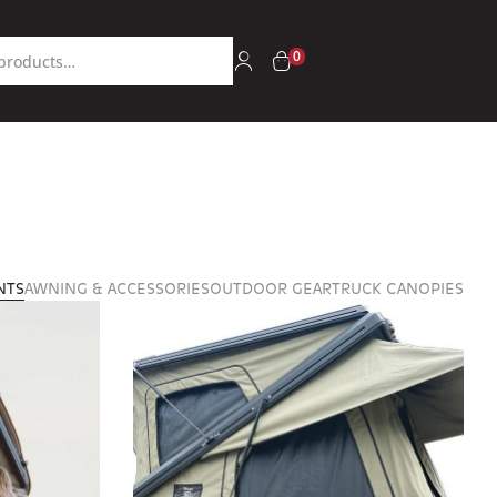
0
NTS
AWNING & ACCESSORIES
OUTDOOR GEAR
TRUCK CANOPIES