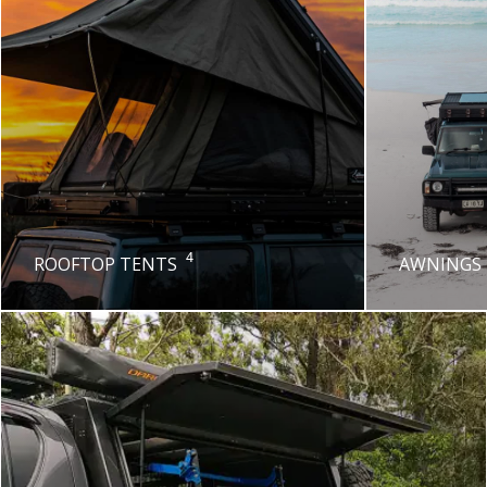
4
ROOFTOP TENTS
AWNINGS