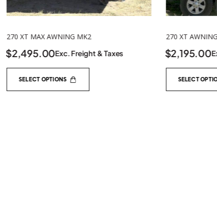
270 XT AWNING MK2
$
2,195.00
Exc. Freight & Taxes
TENT TO AW
SELECT OPTIONS
$
236.95
E
ADD TO C