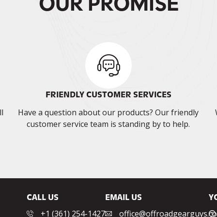
OUR PROMISE
FRIENDLY CUSTOMER SERVICES
l
Have a question about our products? Our friendly
customer service team is standing by to help.
CALL US
EMAIL US
Y
‭+1 (361) 254-1427‬
office@offroadgearguys.c