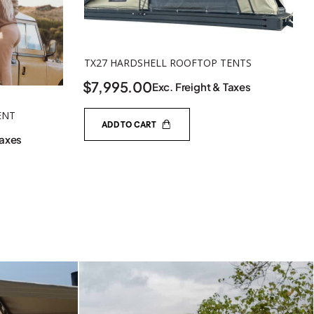
TX27 HARDSHELL ROOFTOP TENTS
$
7,995.00
Exc. Freight & Taxes
ENT
ADD TO CART
Taxes