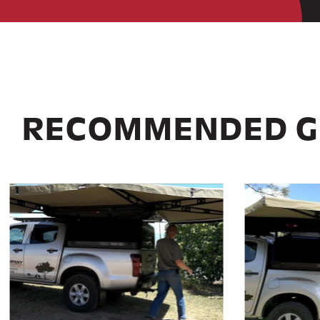
RECOMMENDED G