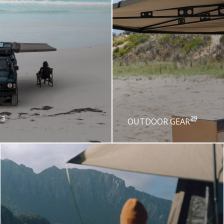
3
29
OUTDOOR GEAR