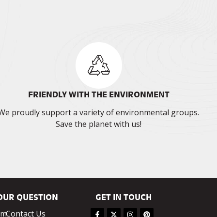
FRIENDLY WITH THE ENVIRONMENT
We proudly support a variety of environmental groups.
Save the planet with us!
OUR QUESTION
GET IN TOUCH
om
Contact Us