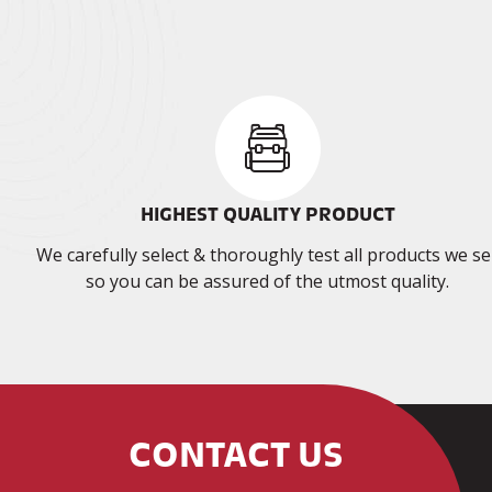
HIGHEST QUALITY PRODUCT
We carefully select & thoroughly test all products we sel
so you can be assured of the utmost quality.
CONTACT US