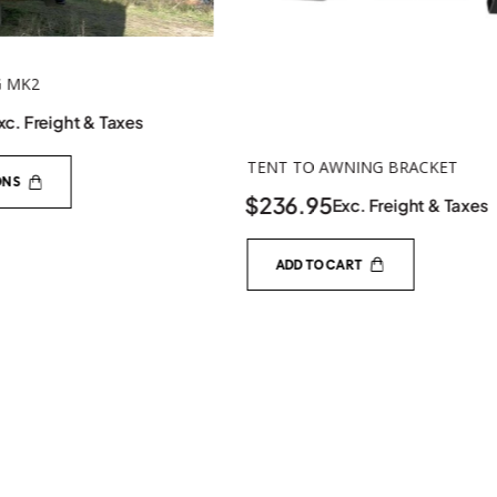
NING BRACKET
SPRING ROD ADAPTER
$
32.00
xc. Freight & Taxes
Exc. Freight & Taxe
ART
SELECT OPTIONS