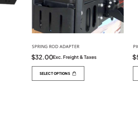
PIONEER BOX LOW LID
$
55.00
s
Exc. Freight & Taxes
ADD TO CART