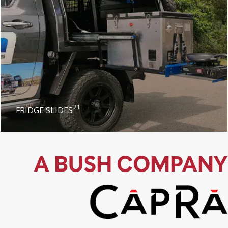
21
FRIDGE SLIDES
A BUSH COMPANY