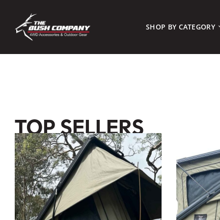
SHOP BY CATEGORY
TOP SELLERS