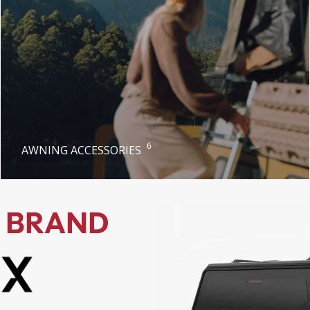
6
AWNING ACCESSORIES
 BRAND