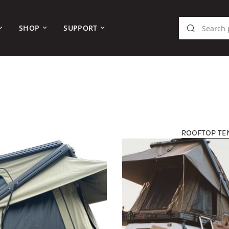
SHOP
SUPPORT
ROOFTOP TE