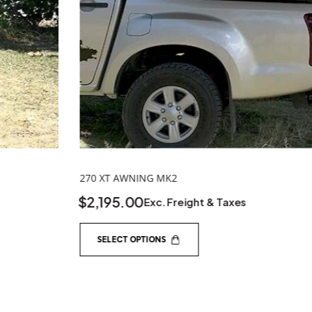
SELECT OPTIONS
SHOP GEAR
QUICK LIN