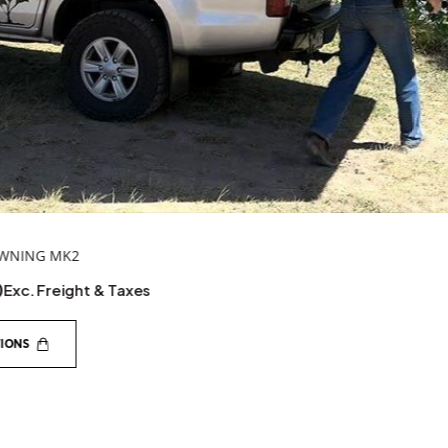
TENT TO AWNING BRACKET
$
236.95
Exc. Freight & Taxes
ADD TO CART