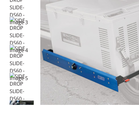
DESCRIPTION
ADDITIONAL INFORMATION
Key Features:
Compact size
Easy install
Lock-in and lock-out safety system
Stainless steel and blue anodised aluminium fittings
Powder-coated steel frame construction
Travel lock and key
Anodised blue faceplate