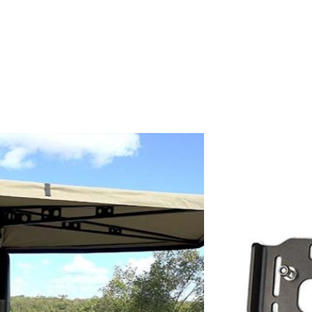
Taxes