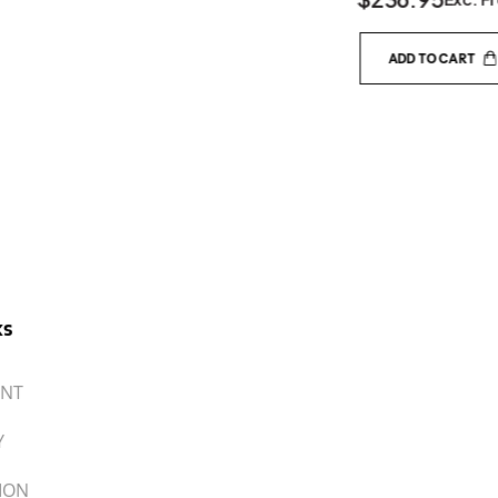
IT
UNT
Y
ION
 DEALER
ACCEPTED PAYMENTS