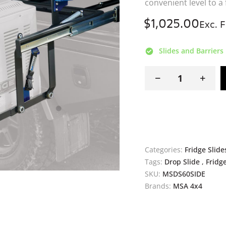
SKU:
MSDS60SIDE
Brands:
MSA 4x4