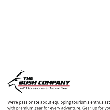
TO
We’re passionate about equipping tourism’s enthusias
with premium gear for every adventure. Gear up for yo
next journey into the wild!
NEED SUPPORT
EMAIL US
SALES@PACKOUT3
SALES
‭+1 (361) 254-1427‬
SHIPPING@PACKOU
SUPPORT
‭+1 (346) 608-6379‬