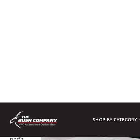
SHOP BY CATEGORY