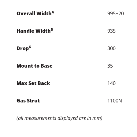
Gas Strut
1100N
(all measurements displayed are in mm)