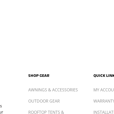
USU
AWNINGS & ACCESSORIES
MY ACCO
OUTDOOR GEAR
WARRANT
ts
ur
ROOFTOP TENTS &
INSTALLAT
ACCESSORIES
CONTACT
TRUCK CANOPIES
BECOME A
PL.COM
T3PL.COM