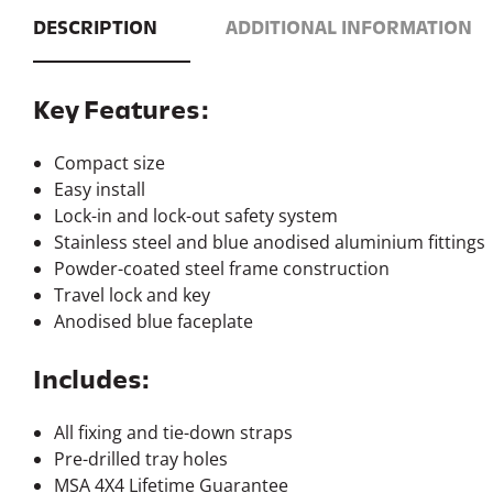
Includes:
All fixing and tie-down straps
Pre-drilled tray holes
MSA 4X4 Lifetime Guarantee
Note:
4 sizes available to suit a variety of applications, click
he
Weight
99.2lbs / 45k
Freight Dimensions
1140×730×1
1
Fridge Tray
515×850