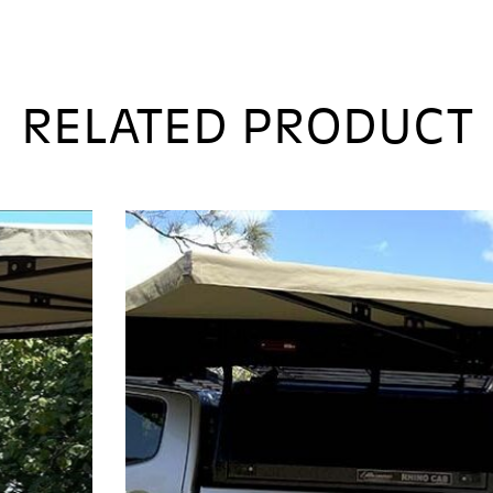
270 XT MAX AWNING MK2
$
2,495.00
Exc. Freight & 