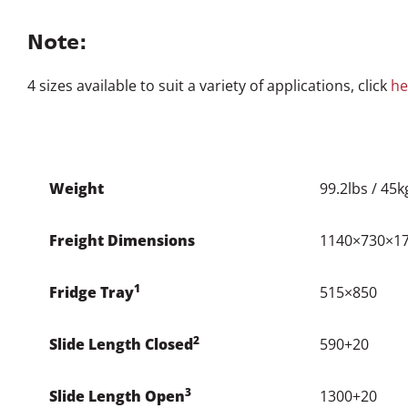
2
Slide Length Closed
590+20
3
Slide Length Open
1300+20
4
Overall Width
995+20
5
Handle Width
935
6
Drop
300
Mount to Base
35
Max Set Back
140